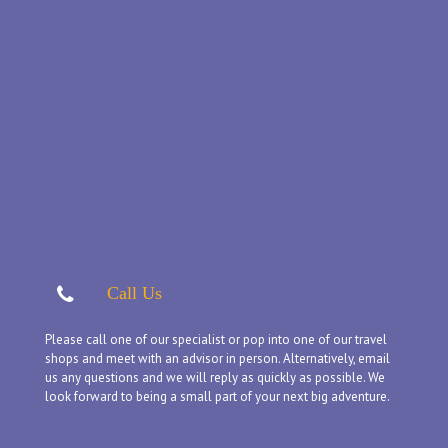
Call Us
Please call one of our specialist or pop into one of our travel
shops and meet with an advisor in person. Alternatively, email
us any questions and we will reply as quickly as possible. We
look forward to being a small part of your next big adventure.