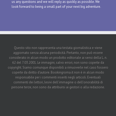
us any questions and we will reply as quickly as possible. We
look forward to being a small part of your next big adventure.
Questo sito non rappresenta una testata giornalistica e viene
aggiornato senza alcuna periodicità. Pertanto, non può essere
considerato in alcun modo un prodotto editoriale ai sensi della L. n.
62 del 7.03.2001. Le immagini, salvo errori, non sono coperte da
copyright. Siamo comunque disponibili a rimuoverle nel caso fossero
coperte da diritto d’autore. Bookingroma.it non è in alcun modo
responsabile per i commenti inseriti negli articoli. Eventuali
commenti dei lettori, lesivi dell’immagine o dell’onorabilità di
persone terze, non sono da attribuirsi ai gestori o alla redazione.