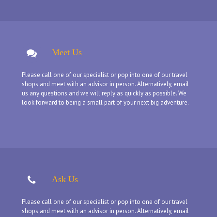
Meet Us
Please call one of our specialist or pop into one of our travel
shops and meet with an advisor in person. Alternatively, email
us any questions and we will reply as quickly as possible. We
look forward to being a small part of your next big adventure.
Ask Us
Please call one of our specialist or pop into one of our travel
shops and meet with an advisor in person. Alternatively, email