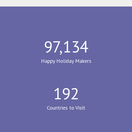
97,134
Happy Holiday Makers
192
Countries to Visit