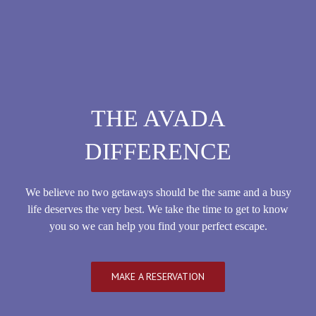
THE AVADA
DIFFERENCE
We believe no two getaways should be the same and a busy
life deserves the very best. We take the time to get to know
you so we can help you find your perfect escape.
MAKE A RESERVATION