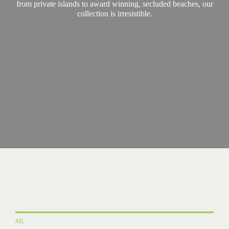
from private islands to award winning, secluded beaches, our
collection is irresistible.
All