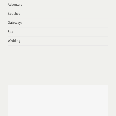
Adventure
Beaches
Gateways
Spa
Wedding