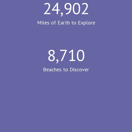
24,902
Miles of Earth to Explore
8,710
Beaches to Discover