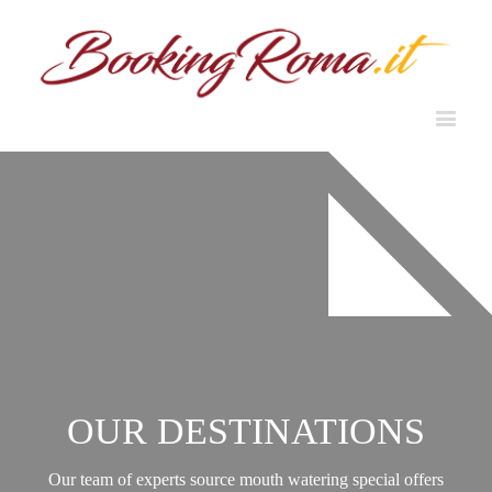
OUR DESTINATIONS
Our team of experts source mouth watering special offers